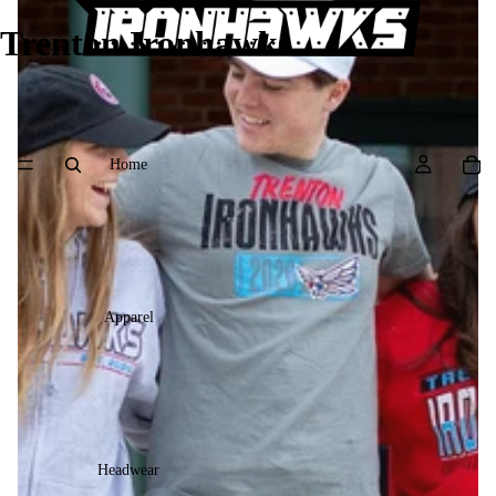
Trenton Ironhawks
Home
Apparel
Headwear