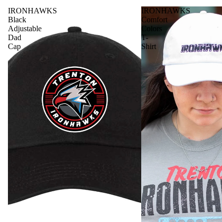
IRONHAWKS
IRONHAWKS
Black
Comfort
Adjustable
Colors
Dad
T-
Cap
Shirt